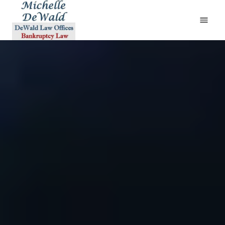
HOME
ABOUT
BANKRUPTCY
DIVORCE & BANKRUPTCY
BANKRUPTCY AND THE LAW
FAQS
TESTIMONIALS
CONTACT
(610) 419-4561