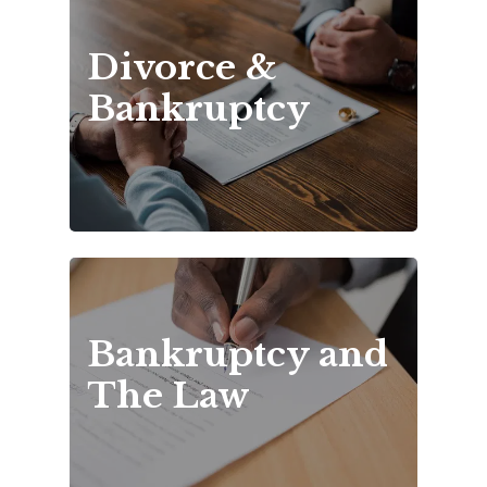
Divorce & 
Bankruptcy
Bankruptcy and 
The Law