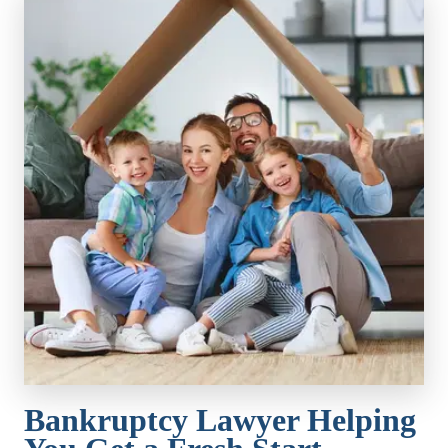
Bankruptcy Lawyer Helping 