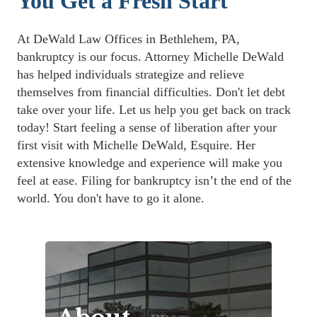
You Get a Fresh Start
At DeWald Law Offices in Bethlehem, PA, 
bankruptcy is our focus. Attorney Michelle DeWald 
has helped individuals strategize and relieve 
themselves from financial difficulties. Don't let debt 
take over your life. Let us help you get back on track 
today! Start feeling a sense of liberation after your 
first visit with Michelle DeWald, Esquire. Her 
extensive knowledge and experience will make you 
feel at ease. Filing for bankruptcy isn’t the end of the 
world. You don't have to go it alone. 