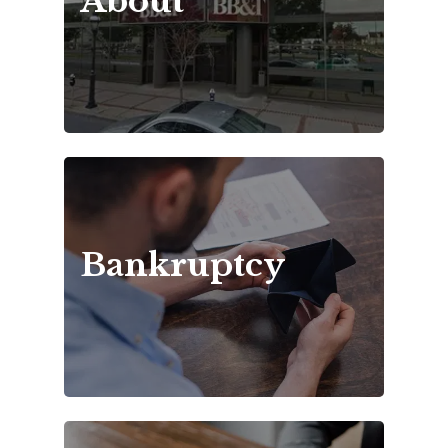
About
Bankruptcy