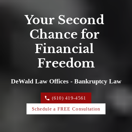
Your Second 
Chance for 
Financial 
Freedom
DeWald Law Offices - Bankruptcy Law
(610) 419-4561
Schedule a FREE Consultation