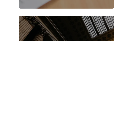
FAQS
Testimonials